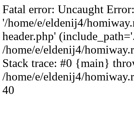
Fatal error: Uncaught Error
'/home/e/eldenij4/homiway.
header.php' (include_path='.
/home/e/eldenij4/homiway.
Stack trace: #0 {main} thr
/home/e/eldenij4/homiway.r
40