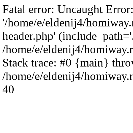
Fatal error: Uncaught Error
'/home/e/eldenij4/homiway.
header.php' (include_path='.
/home/e/eldenij4/homiway.
Stack trace: #0 {main} thr
/home/e/eldenij4/homiway.r
40