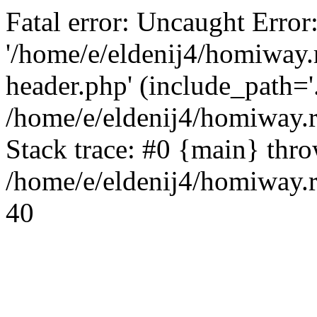
Fatal error: Uncaught Error
'/home/e/eldenij4/homiway.
header.php' (include_path='.
/home/e/eldenij4/homiway.
Stack trace: #0 {main} thr
/home/e/eldenij4/homiway.r
40