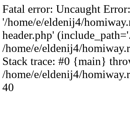
Fatal error: Uncaught Error
'/home/e/eldenij4/homiway.
header.php' (include_path='.
/home/e/eldenij4/homiway.
Stack trace: #0 {main} thr
/home/e/eldenij4/homiway.r
40