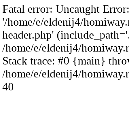
Fatal error: Uncaught Error
'/home/e/eldenij4/homiway.
header.php' (include_path='.
/home/e/eldenij4/homiway.
Stack trace: #0 {main} thr
/home/e/eldenij4/homiway.r
40