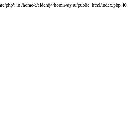
hare/php') in /home/e/eldenij4/homiway.ru/public_html/index.php:40