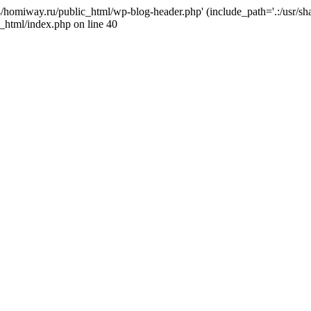
j4/homiway.ru/public_html/wp-blog-header.php' (include_path='.:/usr/s
_html/index.php on line 40