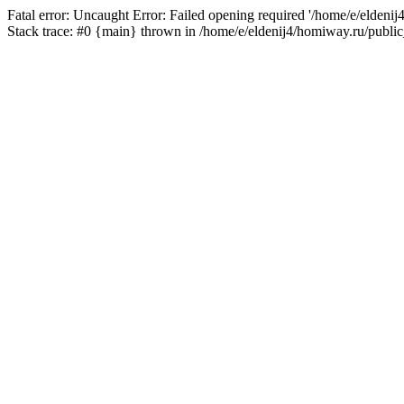
Fatal error: Uncaught Error: Failed opening required '/home/e/eldeni
Stack trace: #0 {main} thrown in /home/e/eldenij4/homiway.ru/public