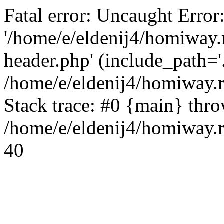
Fatal error: Uncaught Error
'/home/e/eldenij4/homiway.
header.php' (include_path='.
/home/e/eldenij4/homiway.
Stack trace: #0 {main} thr
/home/e/eldenij4/homiway.r
40