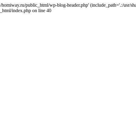
j4/homiway.ru/public_html/wp-blog-header.php' (include_path='.:/usr/s
_html/index.php on line 40