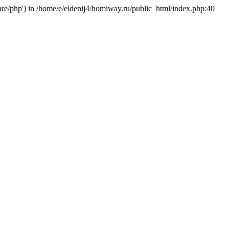
hare/php') in /home/e/eldenij4/homiway.ru/public_html/index.php:40