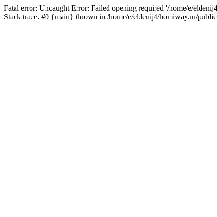
Fatal error: Uncaught Error: Failed opening required '/home/e/eldeni
Stack trace: #0 {main} thrown in /home/e/eldenij4/homiway.ru/public