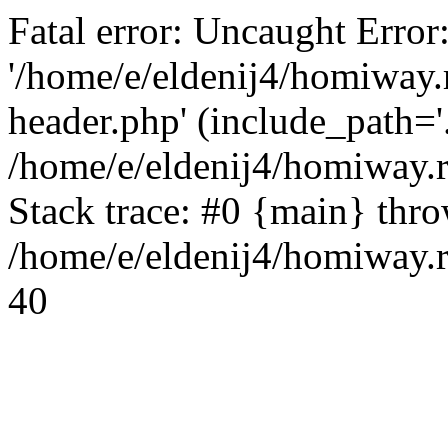
Fatal error: Uncaught Error
'/home/e/eldenij4/homiway.
header.php' (include_path='.
/home/e/eldenij4/homiway.
Stack trace: #0 {main} thr
/home/e/eldenij4/homiway.r
40