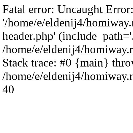
Fatal error: Uncaught Error
'/home/e/eldenij4/homiway.
header.php' (include_path='.
/home/e/eldenij4/homiway.
Stack trace: #0 {main} thr
/home/e/eldenij4/homiway.r
40