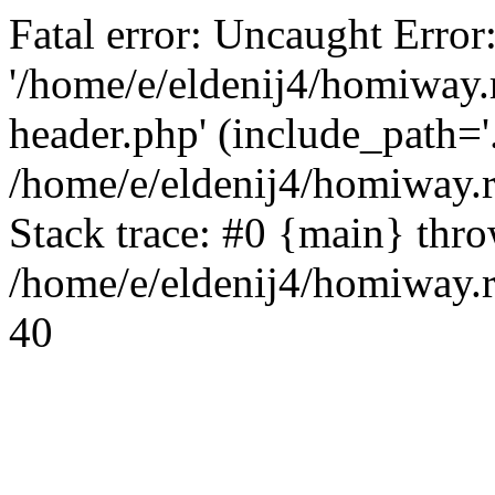
Fatal error: Uncaught Error
'/home/e/eldenij4/homiway.
header.php' (include_path='.
/home/e/eldenij4/homiway.
Stack trace: #0 {main} thr
/home/e/eldenij4/homiway.r
40