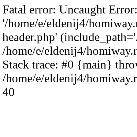
Fatal error: Uncaught Error
'/home/e/eldenij4/homiway.
header.php' (include_path='.
/home/e/eldenij4/homiway.
Stack trace: #0 {main} thr
/home/e/eldenij4/homiway.r
40