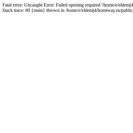
Fatal error: Uncaught Error: Failed opening required '/home/e/eldeni
Stack trace: #0 {main} thrown in /home/e/eldenij4/homiway.ru/public