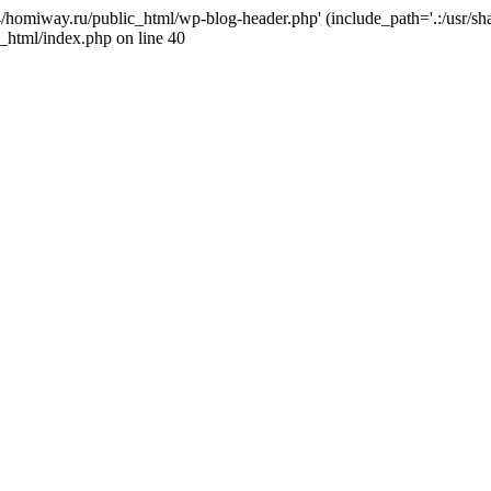
j4/homiway.ru/public_html/wp-blog-header.php' (include_path='.:/usr/s
_html/index.php on line 40