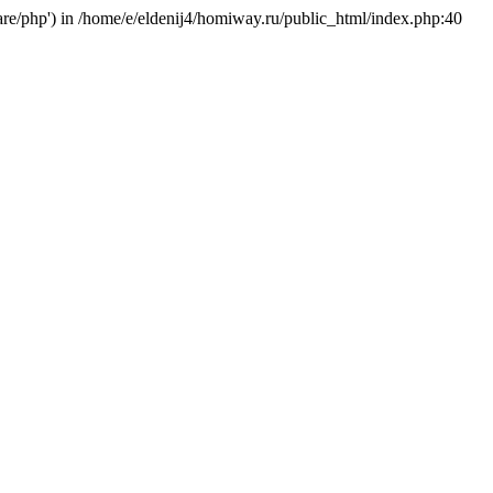
hare/php') in /home/e/eldenij4/homiway.ru/public_html/index.php:40