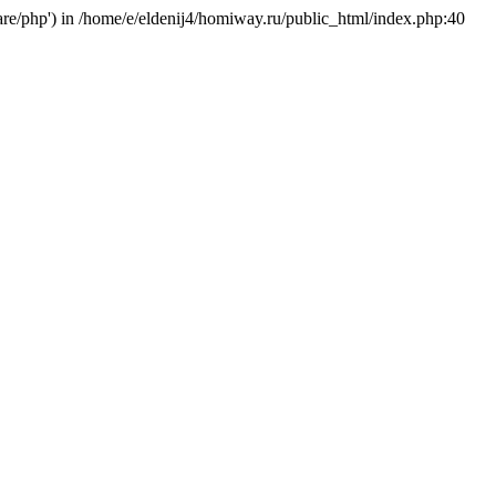
hare/php') in /home/e/eldenij4/homiway.ru/public_html/index.php:40