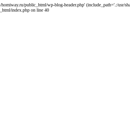
j4/homiway.ru/public_html/wp-blog-header.php' (include_path='.:/usr/s
_html/index.php on line 40