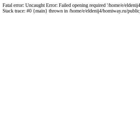
Fatal error: Uncaught Error: Failed opening required '/home/e/eldeni
Stack trace: #0 {main} thrown in /home/e/eldenij4/homiway.ru/public