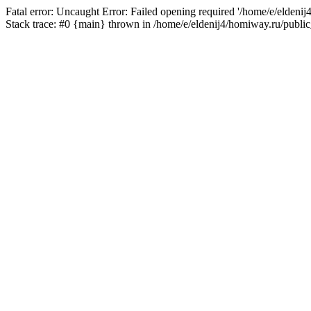
Fatal error: Uncaught Error: Failed opening required '/home/e/eldeni
Stack trace: #0 {main} thrown in /home/e/eldenij4/homiway.ru/public