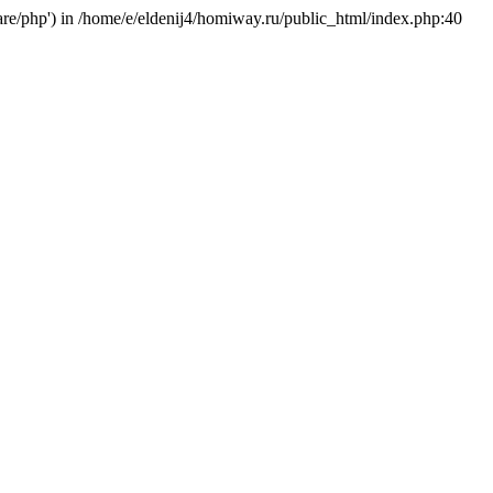
hare/php') in /home/e/eldenij4/homiway.ru/public_html/index.php:40