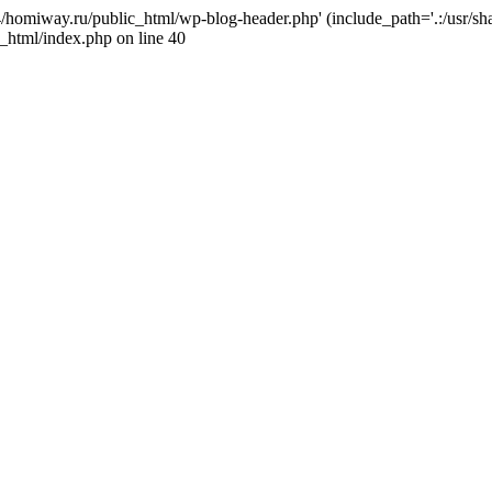
j4/homiway.ru/public_html/wp-blog-header.php' (include_path='.:/usr/s
_html/index.php on line 40