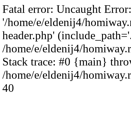
Fatal error: Uncaught Error
'/home/e/eldenij4/homiway.
header.php' (include_path='.
/home/e/eldenij4/homiway.
Stack trace: #0 {main} thr
/home/e/eldenij4/homiway.r
40