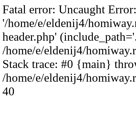
Fatal error: Uncaught Error
'/home/e/eldenij4/homiway.
header.php' (include_path='.
/home/e/eldenij4/homiway.
Stack trace: #0 {main} thr
/home/e/eldenij4/homiway.r
40