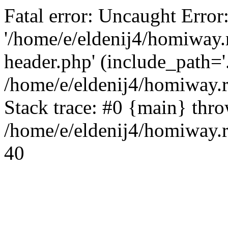
Fatal error: Uncaught Error
'/home/e/eldenij4/homiway.
header.php' (include_path='.
/home/e/eldenij4/homiway.
Stack trace: #0 {main} thr
/home/e/eldenij4/homiway.r
40