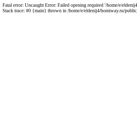
Fatal error: Uncaught Error: Failed opening required '/home/e/eldeni
Stack trace: #0 {main} thrown in /home/e/eldenij4/homiway.ru/public