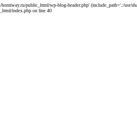
j4/homiway.ru/public_html/wp-blog-header.php' (include_path='.:/usr/s
_html/index.php on line 40