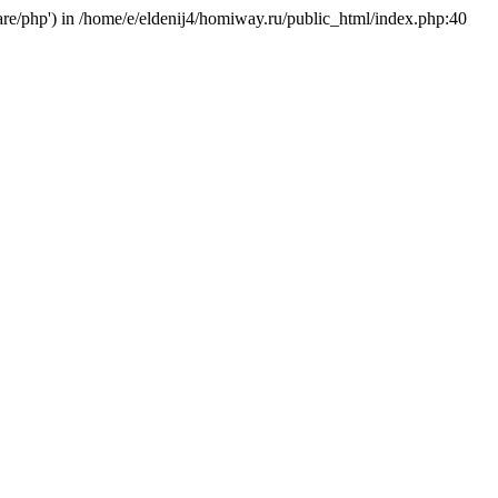
hare/php') in /home/e/eldenij4/homiway.ru/public_html/index.php:40