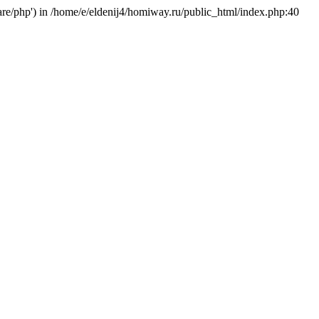
hare/php') in /home/e/eldenij4/homiway.ru/public_html/index.php:40