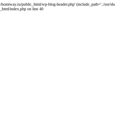
j4/homiway.ru/public_html/wp-blog-header.php' (include_path='.:/usr/s
_html/index.php on line 40