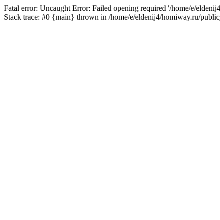
Fatal error: Uncaught Error: Failed opening required '/home/e/eldeni
Stack trace: #0 {main} thrown in /home/e/eldenij4/homiway.ru/public