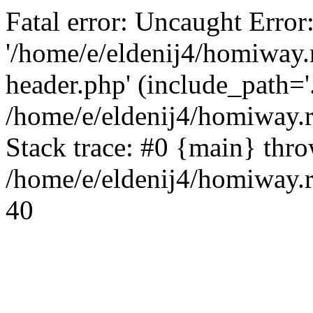
Fatal error: Uncaught Error
'/home/e/eldenij4/homiway.
header.php' (include_path='.
/home/e/eldenij4/homiway.
Stack trace: #0 {main} thr
/home/e/eldenij4/homiway.r
40