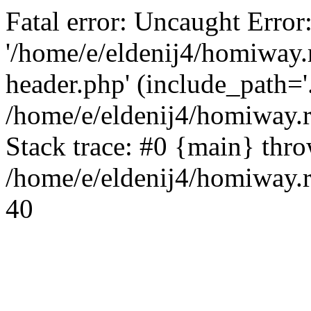
Fatal error: Uncaught Error
'/home/e/eldenij4/homiway.
header.php' (include_path='.
/home/e/eldenij4/homiway.
Stack trace: #0 {main} thr
/home/e/eldenij4/homiway.r
40