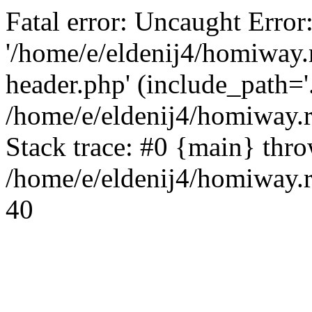
Fatal error: Uncaught Error
'/home/e/eldenij4/homiway.
header.php' (include_path='.
/home/e/eldenij4/homiway.
Stack trace: #0 {main} thr
/home/e/eldenij4/homiway.r
40