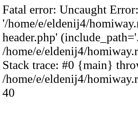
Fatal error: Uncaught Error
'/home/e/eldenij4/homiway.
header.php' (include_path='.
/home/e/eldenij4/homiway.
Stack trace: #0 {main} thr
/home/e/eldenij4/homiway.r
40