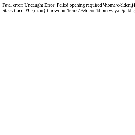
Fatal error: Uncaught Error: Failed opening required '/home/e/eldeni
Stack trace: #0 {main} thrown in /home/e/eldenij4/homiway.ru/public