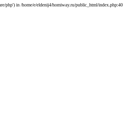
hare/php') in /home/e/eldenij4/homiway.ru/public_html/index.php:40