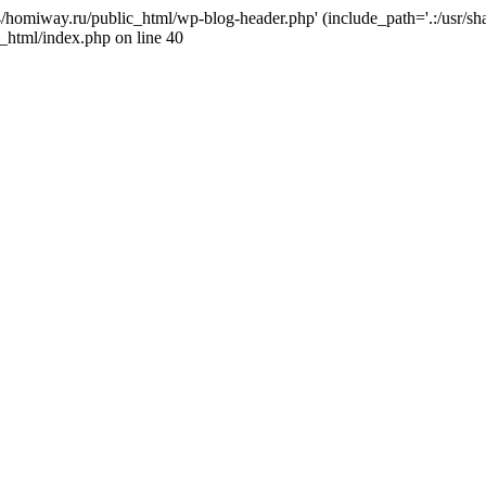
j4/homiway.ru/public_html/wp-blog-header.php' (include_path='.:/usr/s
_html/index.php on line 40