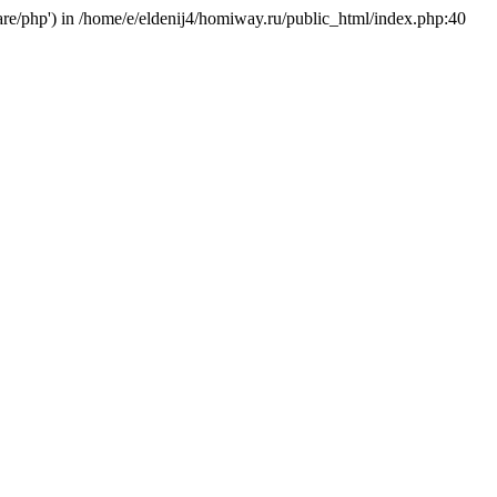
hare/php') in /home/e/eldenij4/homiway.ru/public_html/index.php:40