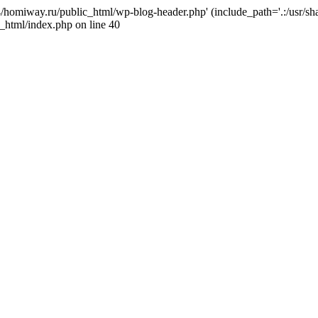
j4/homiway.ru/public_html/wp-blog-header.php' (include_path='.:/usr/s
_html/index.php on line 40