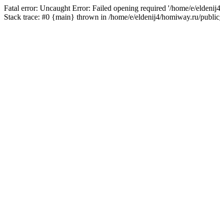
Fatal error: Uncaught Error: Failed opening required '/home/e/eldeni
Stack trace: #0 {main} thrown in /home/e/eldenij4/homiway.ru/public