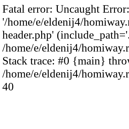
Fatal error: Uncaught Error
'/home/e/eldenij4/homiway.
header.php' (include_path='.
/home/e/eldenij4/homiway.
Stack trace: #0 {main} thr
/home/e/eldenij4/homiway.r
40