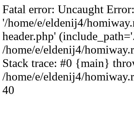
Fatal error: Uncaught Error
'/home/e/eldenij4/homiway.
header.php' (include_path='.
/home/e/eldenij4/homiway.
Stack trace: #0 {main} thr
/home/e/eldenij4/homiway.r
40