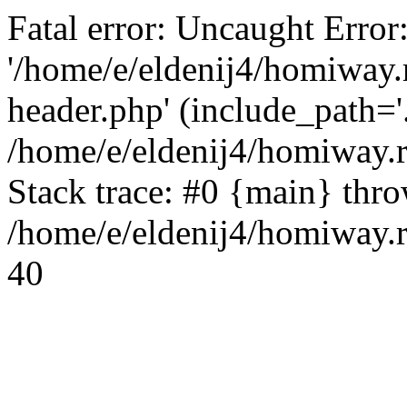
Fatal error: Uncaught Error
'/home/e/eldenij4/homiway.
header.php' (include_path='.
/home/e/eldenij4/homiway.
Stack trace: #0 {main} thr
/home/e/eldenij4/homiway.r
40