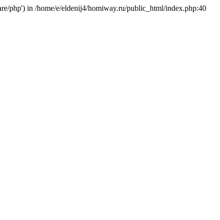
hare/php') in /home/e/eldenij4/homiway.ru/public_html/index.php:40