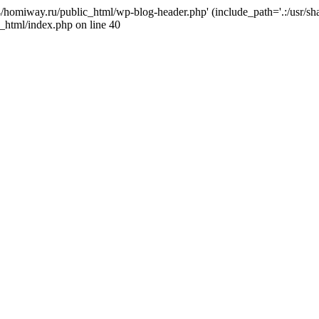
j4/homiway.ru/public_html/wp-blog-header.php' (include_path='.:/usr/s
_html/index.php on line 40