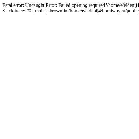
Fatal error: Uncaught Error: Failed opening required '/home/e/eldeni
Stack trace: #0 {main} thrown in /home/e/eldenij4/homiway.ru/public