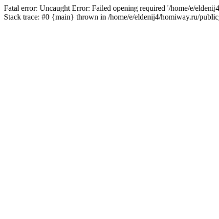
Fatal error: Uncaught Error: Failed opening required '/home/e/eldeni
Stack trace: #0 {main} thrown in /home/e/eldenij4/homiway.ru/public