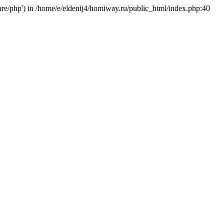
hare/php') in /home/e/eldenij4/homiway.ru/public_html/index.php:40