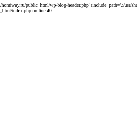
j4/homiway.ru/public_html/wp-blog-header.php' (include_path='.:/usr/s
_html/index.php on line 40