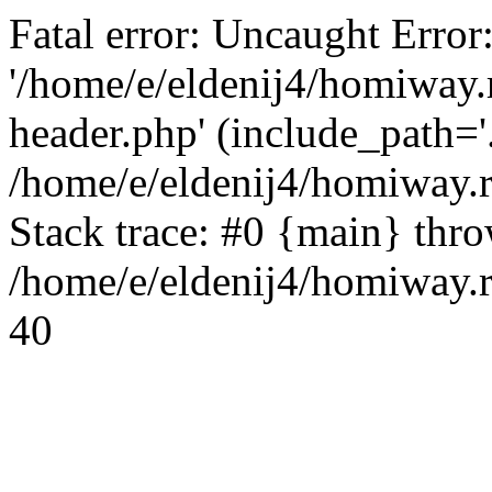
Fatal error: Uncaught Error
'/home/e/eldenij4/homiway.
header.php' (include_path='.
/home/e/eldenij4/homiway.
Stack trace: #0 {main} thr
/home/e/eldenij4/homiway.r
40