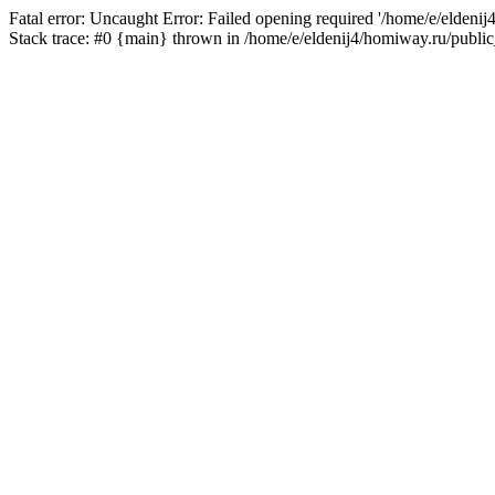
Fatal error: Uncaught Error: Failed opening required '/home/e/eldeni
Stack trace: #0 {main} thrown in /home/e/eldenij4/homiway.ru/public