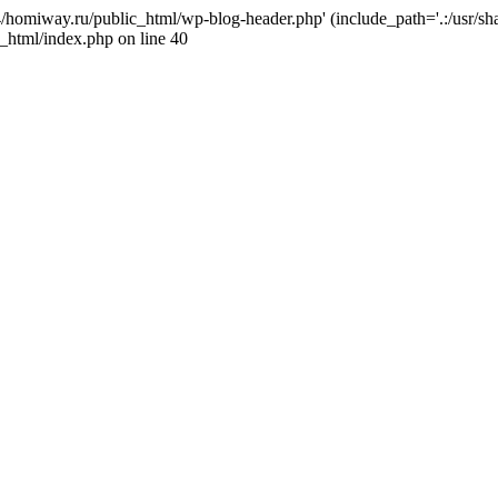
j4/homiway.ru/public_html/wp-blog-header.php' (include_path='.:/usr/s
_html/index.php on line 40