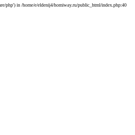
hare/php') in /home/e/eldenij4/homiway.ru/public_html/index.php:40