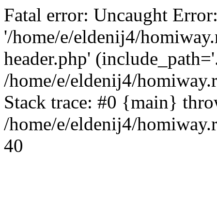
Fatal error: Uncaught Error
'/home/e/eldenij4/homiway.
header.php' (include_path='.
/home/e/eldenij4/homiway.
Stack trace: #0 {main} thr
/home/e/eldenij4/homiway.r
40