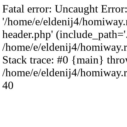
Fatal error: Uncaught Error
'/home/e/eldenij4/homiway.
header.php' (include_path='.
/home/e/eldenij4/homiway.
Stack trace: #0 {main} thr
/home/e/eldenij4/homiway.r
40