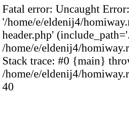
Fatal error: Uncaught Error
'/home/e/eldenij4/homiway.
header.php' (include_path='.
/home/e/eldenij4/homiway.
Stack trace: #0 {main} thr
/home/e/eldenij4/homiway.r
40