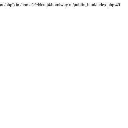
hare/php') in /home/e/eldenij4/homiway.ru/public_html/index.php:40