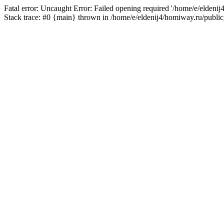
Fatal error: Uncaught Error: Failed opening required '/home/e/eldeni
Stack trace: #0 {main} thrown in /home/e/eldenij4/homiway.ru/public