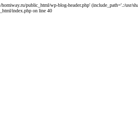
j4/homiway.ru/public_html/wp-blog-header.php' (include_path='.:/usr/s
_html/index.php on line 40