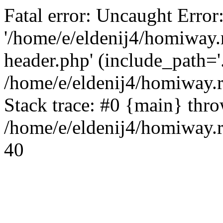
Fatal error: Uncaught Error
'/home/e/eldenij4/homiway.
header.php' (include_path='.
/home/e/eldenij4/homiway.
Stack trace: #0 {main} thr
/home/e/eldenij4/homiway.r
40