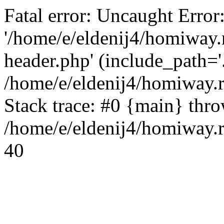
Fatal error: Uncaught Error
'/home/e/eldenij4/homiway.
header.php' (include_path='.
/home/e/eldenij4/homiway.
Stack trace: #0 {main} thr
/home/e/eldenij4/homiway.r
40