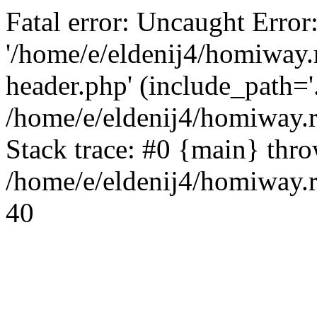
Fatal error: Uncaught Error
'/home/e/eldenij4/homiway.
header.php' (include_path='.
/home/e/eldenij4/homiway.
Stack trace: #0 {main} thr
/home/e/eldenij4/homiway.r
40