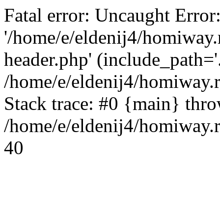
Fatal error: Uncaught Error
'/home/e/eldenij4/homiway.
header.php' (include_path='.
/home/e/eldenij4/homiway.
Stack trace: #0 {main} thr
/home/e/eldenij4/homiway.r
40