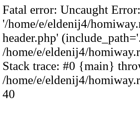
Fatal error: Uncaught Error
'/home/e/eldenij4/homiway.
header.php' (include_path='.
/home/e/eldenij4/homiway.
Stack trace: #0 {main} thr
/home/e/eldenij4/homiway.r
40