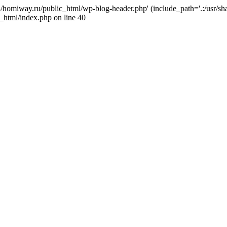
j4/homiway.ru/public_html/wp-blog-header.php' (include_path='.:/usr/s
_html/index.php on line 40