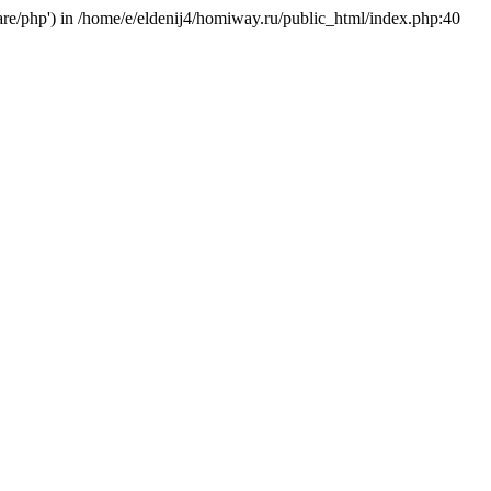
hare/php') in /home/e/eldenij4/homiway.ru/public_html/index.php:40