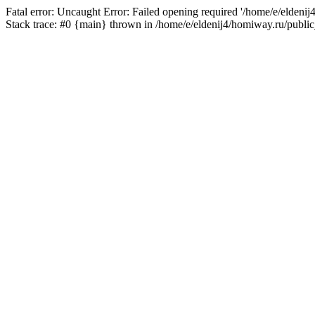
Fatal error: Uncaught Error: Failed opening required '/home/e/eldeni
Stack trace: #0 {main} thrown in /home/e/eldenij4/homiway.ru/public