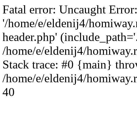
Fatal error: Uncaught Error
'/home/e/eldenij4/homiway.
header.php' (include_path='.
/home/e/eldenij4/homiway.
Stack trace: #0 {main} thr
/home/e/eldenij4/homiway.r
40