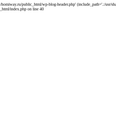
j4/homiway.ru/public_html/wp-blog-header.php' (include_path='.:/usr/s
_html/index.php on line 40