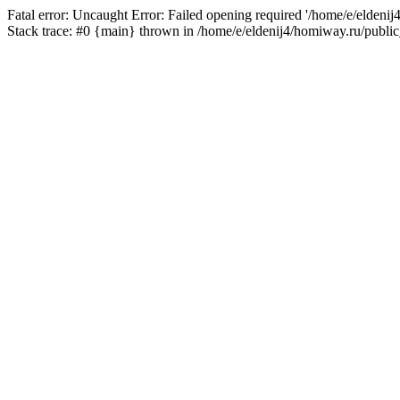
Fatal error: Uncaught Error: Failed opening required '/home/e/eldeni
Stack trace: #0 {main} thrown in /home/e/eldenij4/homiway.ru/public