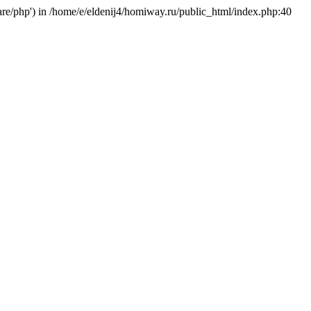
hare/php') in /home/e/eldenij4/homiway.ru/public_html/index.php:40