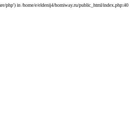
hare/php') in /home/e/eldenij4/homiway.ru/public_html/index.php:40