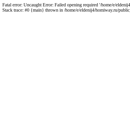
Fatal error: Uncaught Error: Failed opening required '/home/e/eldeni
Stack trace: #0 {main} thrown in /home/e/eldenij4/homiway.ru/public