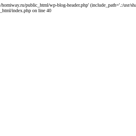
j4/homiway.ru/public_html/wp-blog-header.php' (include_path='.:/usr/s
_html/index.php on line 40