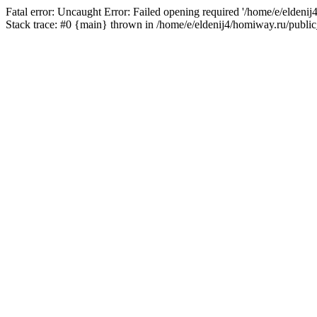
Fatal error: Uncaught Error: Failed opening required '/home/e/eldeni
Stack trace: #0 {main} thrown in /home/e/eldenij4/homiway.ru/public