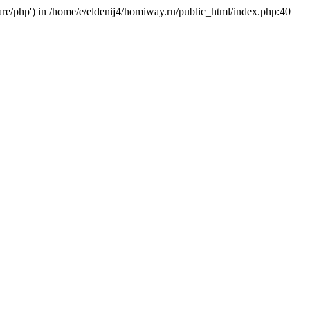
hare/php') in /home/e/eldenij4/homiway.ru/public_html/index.php:40