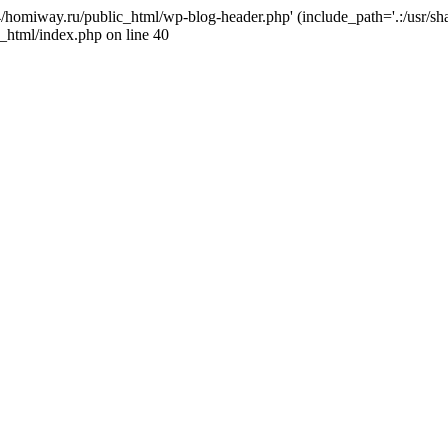
j4/homiway.ru/public_html/wp-blog-header.php' (include_path='.:/usr/s
_html/index.php on line 40