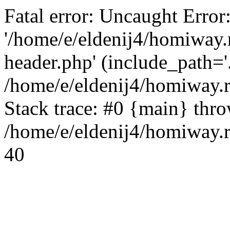
Fatal error: Uncaught Error
'/home/e/eldenij4/homiway.
header.php' (include_path='.
/home/e/eldenij4/homiway.
Stack trace: #0 {main} thr
/home/e/eldenij4/homiway.r
40