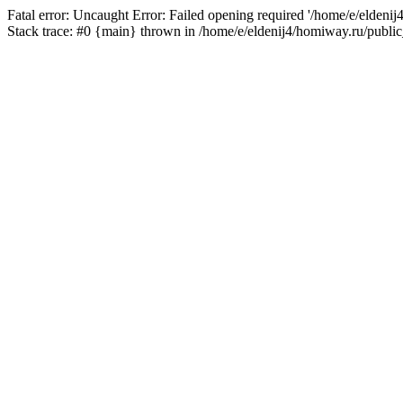
Fatal error: Uncaught Error: Failed opening required '/home/e/eldeni
Stack trace: #0 {main} thrown in /home/e/eldenij4/homiway.ru/public