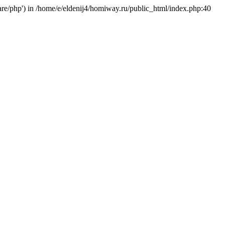
hare/php') in /home/e/eldenij4/homiway.ru/public_html/index.php:40