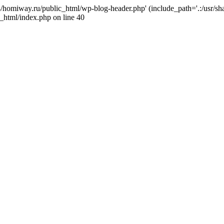
j4/homiway.ru/public_html/wp-blog-header.php' (include_path='.:/usr/s
_html/index.php on line 40