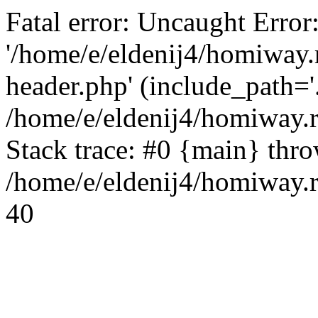
Fatal error: Uncaught Error
'/home/e/eldenij4/homiway.
header.php' (include_path='.
/home/e/eldenij4/homiway.
Stack trace: #0 {main} thr
/home/e/eldenij4/homiway.r
40